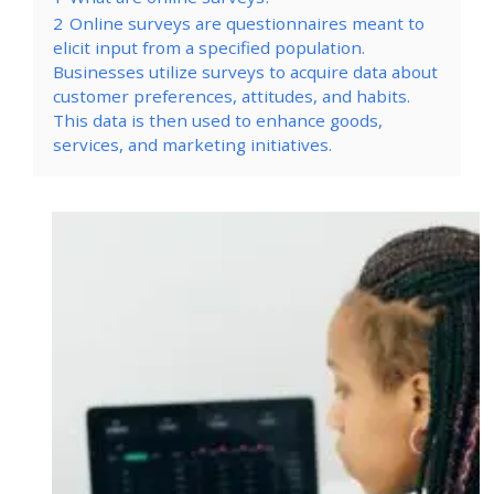
2
Online surveys are questionnaires meant to
elicit input from a specified population.
Businesses utilize surveys to acquire data about
customer preferences, attitudes, and habits.
This data is then used to enhance goods,
services, and marketing initiatives.