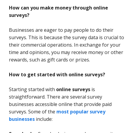
How can you make money through online
surveys?
Businesses are eager to pay people to do their
surveys. This is because the survey data is crucial to
their commercial operations. In exchange for your
time and opinions, you may receive money or other
rewards, such as gift cards or prizes.
How to get started with online surveys?
Starting started with
online surveys
is
straightforward. There are several survey
businesses accessible online that provide paid
surveys. Some of the
most popular survey
businesses
include: