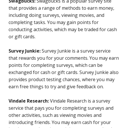
Swagbucks:
Swagbucks is a popular survey site
that provides a range of methods to earn money,
including doing surveys, viewing movies, and
completing tasks. You may gain points for
conducting activities, which may be traded for cash
or gift cards.
Survey Junkie:
Survey Junkie is a survey service
that rewards you for your comments. You may earn
points for completing surveys, which can be
exchanged for cash or gift cards. Survey Junkie also
provides product testing chances, where you may
earn free things to try and give feedback on.
Vindale Research:
Vindale Research is a survey
service that pays you for completing surveys and
other activities, such as viewing movies and
introducing friends. You may earn cash for your