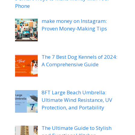
Phone
make money on Instagram:
Proven Money-Making Tips
The 7 Best Dog Kennels of 2024:
A Comprehensive Guide
8FT Large Beach Umbrella:
Ultimate Wind Resistance, UV
Protection, and Portability
The Ultimate Guide to Stylish