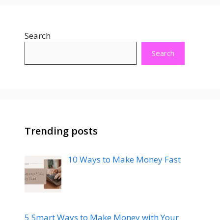
Search
Search
Trending posts
10 Ways to Make Money Fast
5 Smart Ways to Make Money with Your