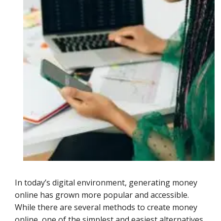
In today’s digital environment, generating money
online has grown more popular and accessible.
While there are several methods to create money
online, one of the simplest and easiest alternatives