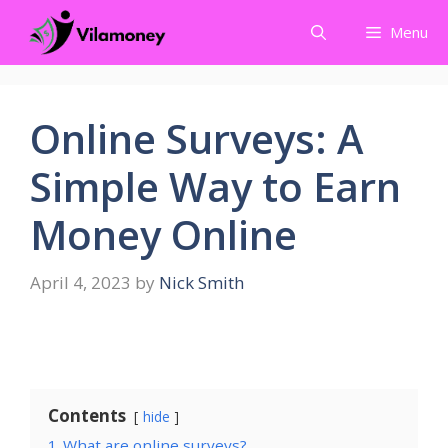
Skip
Menu
to
content
Online Surveys: A
Simple Way to Earn
Money Online
April 4, 2023
by
Nick Smith
Contents
hide
1
What are online surveys?