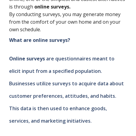
is through
online surveys.
By conducting surveys, you may generate money
from the comfort of your own home and on your
own schedule.
What are online surveys?
Online surveys
are questionnaires meant to
elicit input from a specified population.
Businesses utilize surveys to acquire data about
customer preferences, attitudes, and habits.
This data is then used to enhance goods,
services, and marketing initiatives.