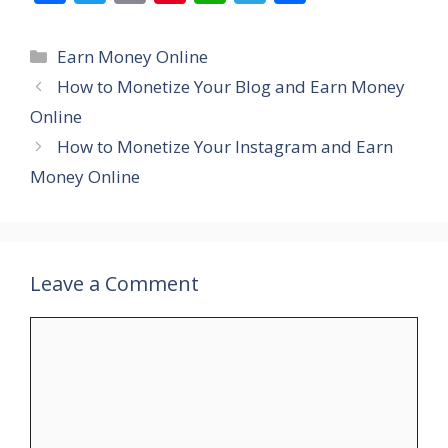
ac
w
m
nt
h
el
h
e
itt
ai
er
at
e
ar
Categories
Earn Money Online
b
er
l
e
s
gr
e
How to Monetize Your Blog and Earn Money
o
st
A
a
Online
o
p
m
How to Monetize Your Instagram and Earn
k
p
Money Online
Leave a Comment
Comment