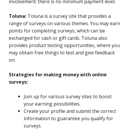
involvement; there is no minimum payment level.
Toluna:
Toluna is a survey site that provides a
range of surveys on various themes. You may earn
points for completing surveys, which can be
exchanged for cash or gift cards. Toluna also
provides product testing opportunities, where you
may obtain free things to test and give feedback
on.
Strategies for making money with online
surveys:
Join up for various survey sites to boost
your earning possibilities.
Create your profile and submit the correct
information to guarantee you qualify for
surveys.