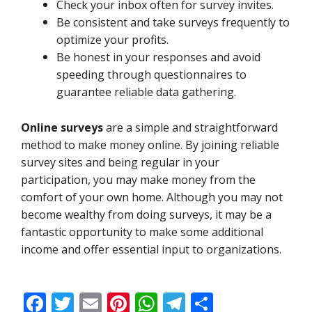
Check your inbox often for survey invites.
Be consistent and take surveys frequently to
optimize your profits.
Be honest in your responses and avoid
speeding through questionnaires to
guarantee reliable data gathering.
Online surveys
are a simple and straightforward
method to make money online. By joining reliable
survey sites and being regular in your
participation, you may make money from the
comfort of your own home. Although you may not
become wealthy from doing surveys, it may be a
fantastic opportunity to make some additional
income and offer essential input to organizations.
F
T
E
Pi
W
T
S