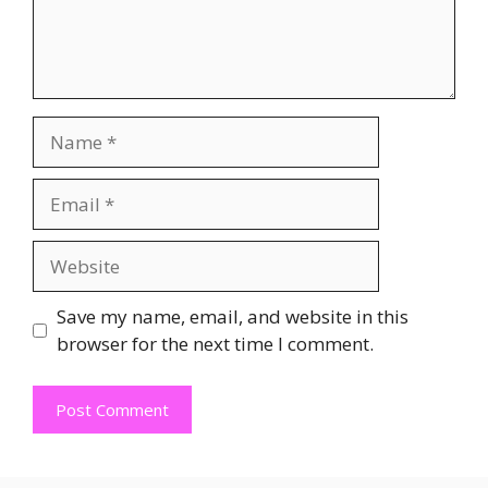
Name
Email
Website
Save my name, email, and website in this
browser for the next time I comment.