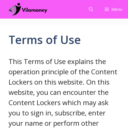
Skip
Menu
to
content
Terms of Use
This Terms of Use explains the
operation principle of the Content
Lockers on this website. On this
website, you can encounter the
Content Lockers which may ask
you to sign in, subscribe, enter
your name or perform other