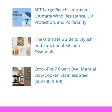
8FT Large Beach Umbrella:
Ultimate Wind Resistance, UV
Protection, and Portability
The Ultimate Guide to Stylish
and Functional Kitchen
Essentials
Crock-Pot 7 Quart Oval Manual
Slow Cooker, Stainless Steel
(SCV700-S-BR)