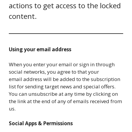
actions to get access to the locked
content.
Using your email address
When you enter your email or sign in through
social networks, you agree to that your
email address will be added to the subscription
list for sending target news and special offers.
You can unsubscribe at any time by clicking on
the link at the end of any of emails received from
us.
Social Apps & Permissions