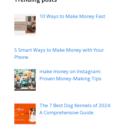
10 Ways to Make Money Fast
5 Smart Ways to Make Money with Your
Phone
make money on Instagram:
Proven Money-Making Tips
The 7 Best Dog Kennels of 2024:
A Comprehensive Guide