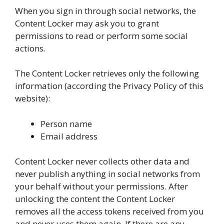
When you sign in through social networks, the
Content Locker may ask you to grant
permissions to read or perform some social
actions.
The Content Locker retrieves only the following
information (according the Privacy Policy of this
website):
Person name
Email address
Content Locker never collects other data and
never publish anything in social networks from
your behalf without your permissions. After
unlocking the content the Content Locker
removes all the access tokens received from you
and never uses them again. If there are any