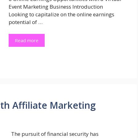
Event Marketing Business Introduction
Looking to capitalize on the online earnings
potential of …
Read more
h Affiliate Marketing
The pursuit of financial security has