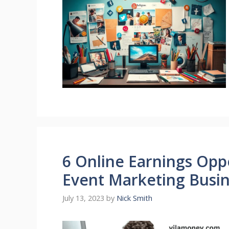
6 Online Earnings Oppo
Event Marketing Busi
July 13, 2023
by
Nick Smith