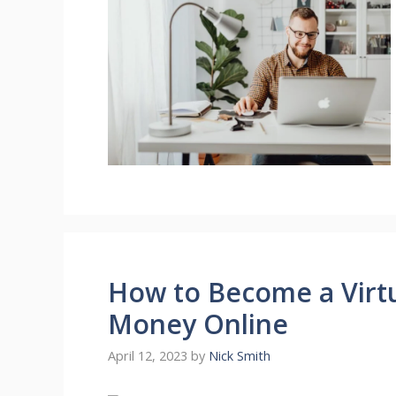
How to Become a Virt
Money Online
April 12, 2023
by
Nick Smith