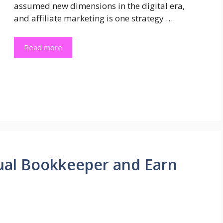
assumed new dimensions in the digital era,
and affiliate marketing is one strategy …
Read more
ual Bookkeeper and Earn