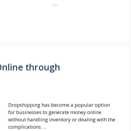
…
nline through
Dropshipping has become a popular option
for businesses to generate money online
without handling inventory or dealing with the
complications …