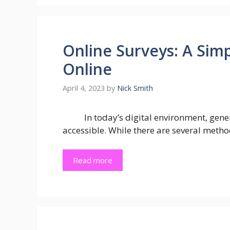
Online Surveys: A Sim
Online
April 4, 2023
by
Nick Smith
In today’s digital environment, ge
accessible. While there are several metho
Read more