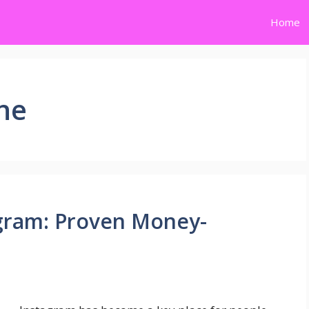
Home
ne
gram: Proven Money-