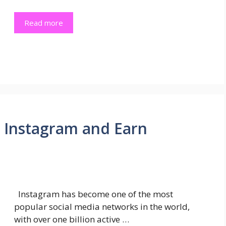
Read more
 Instagram and Earn
Instagram has become one of the most
popular social media networks in the world,
with over one billion active …