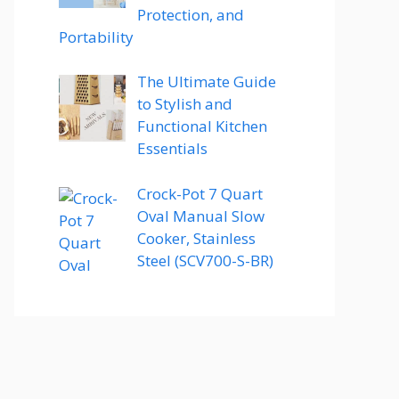
Protection, and
Portability
The Ultimate Guide
to Stylish and
Functional Kitchen
Essentials
Crock-Pot 7 Quart
Oval Manual Slow
Cooker, Stainless
Steel (SCV700-S-BR)