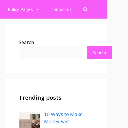
Policy Pages
contact us
Search
Search
Trending posts
10 Ways to Make
Money Fast