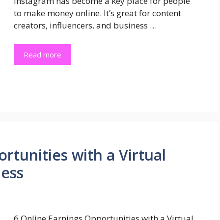
Instagram has become a key place for people
to make money online. It’s great for content
creators, influencers, and business …
Read more
rtunities with a Virtual
ness
6 Online Earnings Opportunities with a Virtual