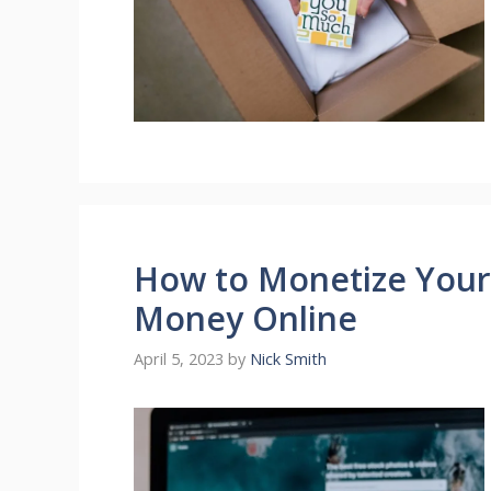
How to Monetize Your
Money Online
April 5, 2023
by
Nick Smith