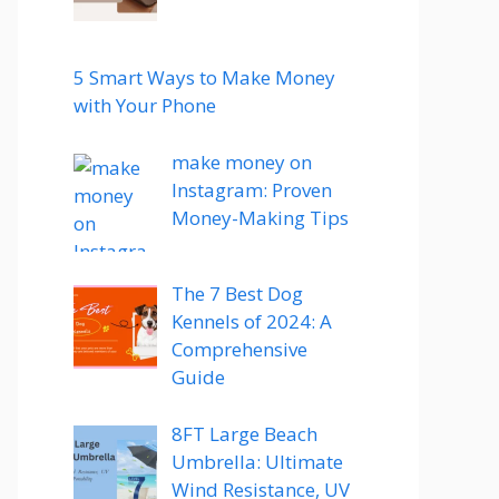
5 Smart Ways to Make Money
with Your Phone
make money on
Instagram: Proven
Money-Making Tips
The 7 Best Dog
Kennels of 2024: A
Comprehensive
Guide
8FT Large Beach
Umbrella: Ultimate
Wind Resistance, UV