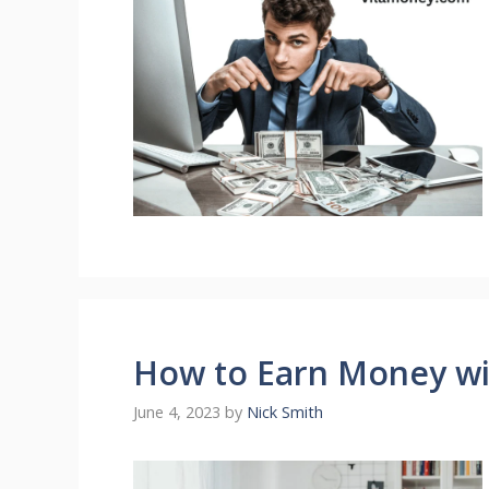
How to Earn Money wit
June 4, 2023
by
Nick Smith