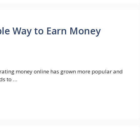
ple Way to Earn Money
nerating money online has grown more popular and
ds to …