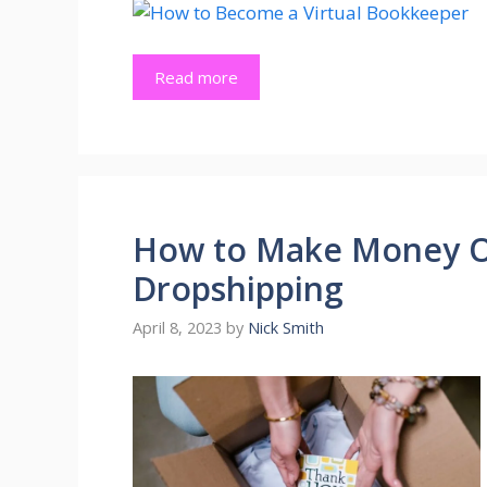
Read more
How to Make Money O
Dropshipping
April 8, 2023
by
Nick Smith