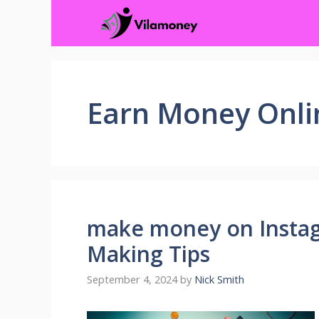
Skip
to
content
Earn Money Onli
make money on Insta
Making Tips
September 4, 2024
by
Nick Smith