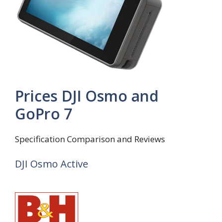
Prices DJI Osmo and
GoPro 7
Specification Comparison and Reviews
DJI Osmo Active