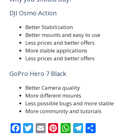
DJI Osmo Action
Better Stabilization
Better mounts and easy to use
Less prices and better offers
More stable applications
Less prices and better offers
GoPro Hero 7 Black
Better Camera quality
More different mounts
Less possible bugs and more stable
More community and tutorials
F
T
E
Pi
W
T
S
ac
w
m
nt
h
el
h