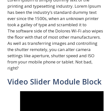
printing and typesetting industry. Lorem Ipsum
has been the industry’s standard dummy text
ever since the 1500s, when an unknown printer
took a galley of type and scrambled it to
The software side of the Dolores Wi-Fi also wipes
the floor with that of most other manufacturers.
As well as transferring images and controlling
the shutter remotely, you can alter camera
settings like aperture, shutter speed and ISO
from your mobile phone or tablet. Not bad,
right?
Video Slider Module Block