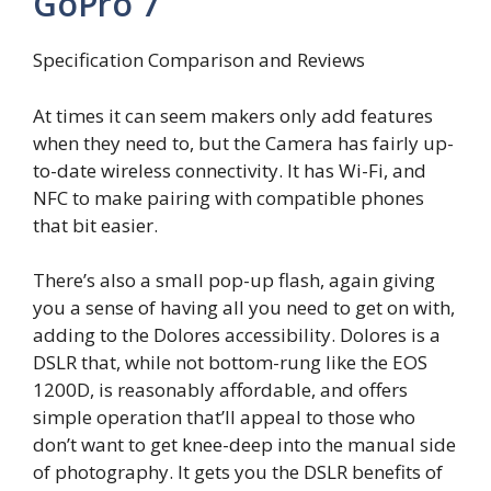
GoPro 7
Specification Comparison and Reviews
At times it can seem makers only add features
when they need to, but the Camera has fairly up-
to-date wireless connectivity. It has Wi-Fi, and
NFC to make pairing with compatible phones
that bit easier.
There’s also a small pop-up flash, again giving
you a sense of having all you need to get on with,
adding to the Dolores accessibility. Dolores is a
DSLR that, while not bottom-rung like the EOS
1200D, is reasonably affordable, and offers
simple operation that’ll appeal to those who
don’t want to get knee-deep into the manual side
of photography. It gets you the DSLR benefits of