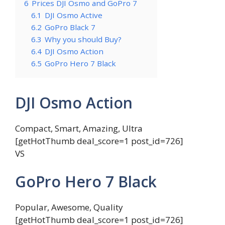
6
Prices DJI Osmo and GoPro 7
6.1
DJI Osmo Active
6.2
GoPro Black 7
6.3
Why you should Buy?
6.4
DJI Osmo Action
6.5
GoPro Hero 7 Black
DJI Osmo Action
Compact, Smart, Amazing, Ultra
[getHotThumb deal_score=1 post_id=726]
VS
GoPro Hero 7 Black
Popular, Awesome, Quality
[getHotThumb deal_score=1 post_id=726]