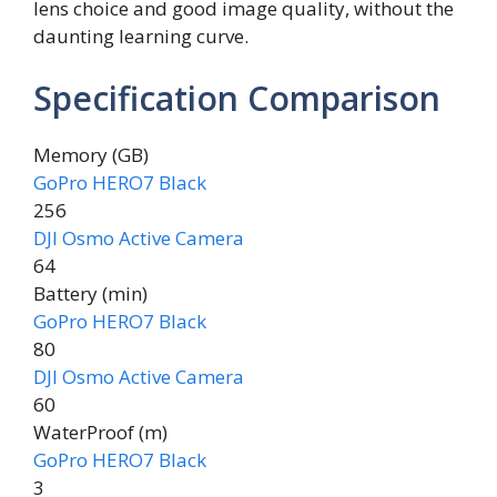
lens choice and good image quality, without the
daunting learning curve.
Specification Comparison
Memory (GB)
GoPro HERO7 Black
256
DJI Osmo Active Camera
64
Battery (min)
GoPro HERO7 Black
80
DJI Osmo Active Camera
60
WaterProof (m)
GoPro HERO7 Black
3