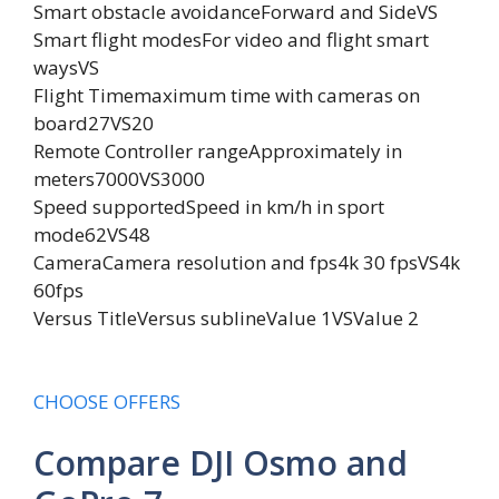
Smart obstacle avoidanceForward and SideVS
Smart flight modesFor video and flight smart
waysVS
Flight Timemaximum time with cameras on
board27VS20
Remote Controller rangeApproximately in
meters7000VS3000
Speed supportedSpeed in km/h in sport
mode62VS48
CameraCamera resolution and fps4k 30 fpsVS4k
60fps
Versus TitleVersus sublineValue 1VSValue 2
CHOOSE OFFERS
Compare DJI Osmo and