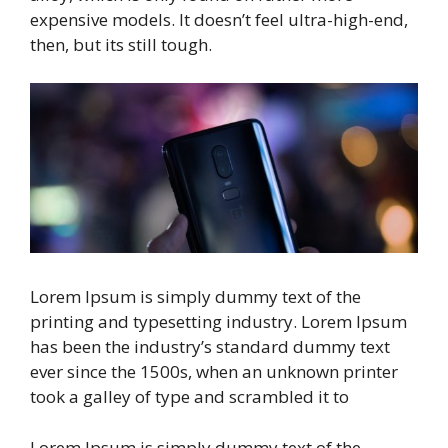
expensive models. It doesn’t feel ultra-high-end,
then, but its still tough.
Lorem Ipsum is simply dummy text of the
printing and typesetting industry. Lorem Ipsum
has been the industry’s standard dummy text
ever since the 1500s, when an unknown printer
took a galley of type and scrambled it to
Lorem Ipsum is simply dummy text of the