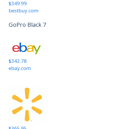
$349.99
bestbuy.com
GoPro Black 7
$342.78
ebay.com
$365.95