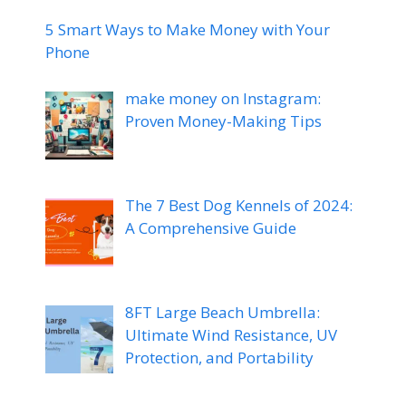
5 Smart Ways to Make Money with Your
Phone
make money on Instagram:
Proven Money-Making Tips
The 7 Best Dog Kennels of 2024:
A Comprehensive Guide
8FT Large Beach Umbrella:
Ultimate Wind Resistance, UV
Protection, and Portability