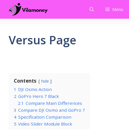
Skip
Menu
to
content
Versus Page
Contents
hide
1
DJI Osmo Action
2
GoPro Hero 7 Black
2.1
Compare Main Differences
3
Compare DJI Osmo and GoPro 7
4
Specification Comparison
5
Video Slider Module Block