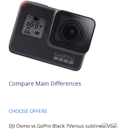
Compare Main Differences
CHOOSE OFFERS
DJI Osmo vs GoPro Black 7Versus subline
VS