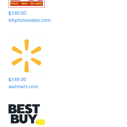
$349.00
bhphotovideo.com
$349.00
walmart.com