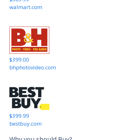
walmart.com
$399.00
bhphotovideo.com
$399.99
bestbuy.com
Why you should Buy?