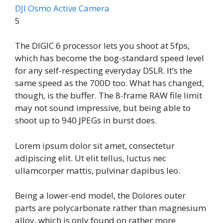
DJI Osmo Active Camera
5
The DIGIC 6 processor lets you shoot at 5fps,
which has become the bog-standard speed level
for any self-respecting everyday DSLR. It’s the
same speed as the 700D too. What has changed,
though, is the buffer. The 8-frame RAW file limit
may not sound impressive, but being able to
shoot up to 940 JPEGs in burst does.
Lorem ipsum dolor sit amet, consectetur
adipiscing elit. Ut elit tellus, luctus nec
ullamcorper mattis, pulvinar dapibus leo.
Being a lower-end model, the Dolores outer
parts are polycarbonate rather than magnesium
alloy, which is only found on rather more