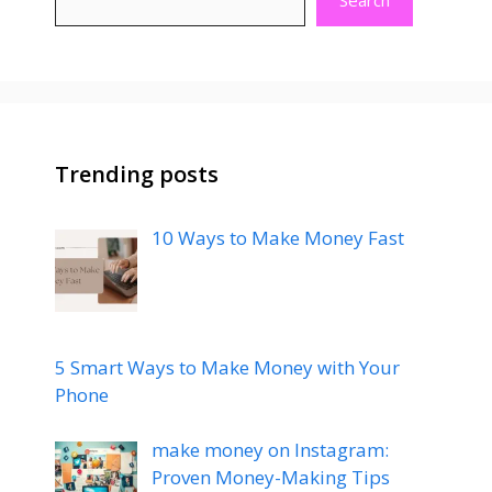
k
p
Search
Trending posts
10 Ways to Make Money Fast
5 Smart Ways to Make Money with Your
Phone
make money on Instagram:
Proven Money-Making Tips