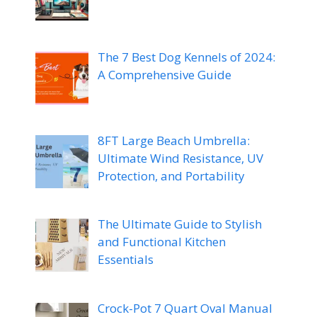
The 7 Best Dog Kennels of 2024:
A Comprehensive Guide
8FT Large Beach Umbrella:
Ultimate Wind Resistance, UV
Protection, and Portability
The Ultimate Guide to Stylish
and Functional Kitchen
Essentials
Crock-Pot 7 Quart Oval Manual